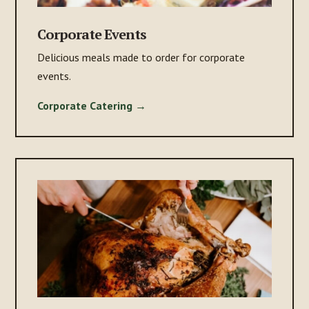
Corporate Events
Delicious meals made to order for corporate
events.
Corporate Catering →