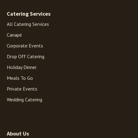
Catering Services
All Catering Services
Canapé
Corporate Events
Drop Off Catering
Holiday Dinner
Meals To Go
Private Events
Wedding Catering
About Us