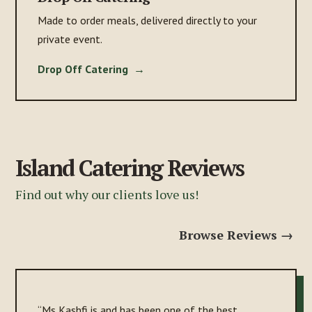
Made to order meals, delivered directly to your
private event.
Drop Off Catering →
Island Catering Reviews
Find out why our clients love us!
Browse Reviews →
“Ms Kashfi is and has been one of the best