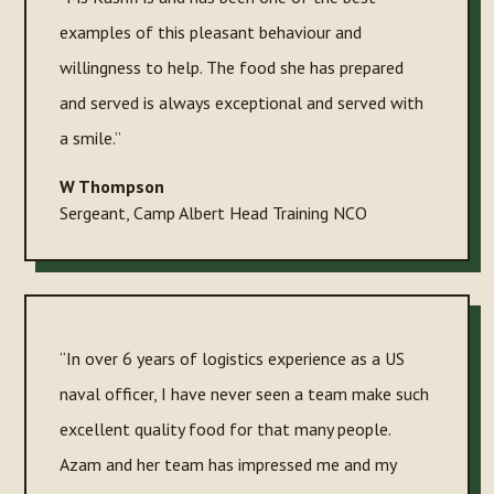
examples of this pleasant behaviour and
willingness to help. The food she has prepared
and served is always exceptional and served with
a smile.”
W Thompson
Sergeant
,
Camp Albert Head Training NCO
“In over 6 years of logistics experience as a US
naval officer, I have never seen a team make such
excellent quality food for that many people.
Azam and her team has impressed me and my