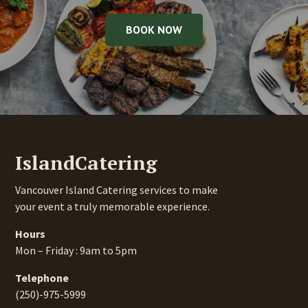
BOOK NOW
IslandCatering
Vancouver Island Catering services to make
your event a truly memorable experience.
Hours
Mon – Friday : 9am to 5pm
Telephone
(250)-975-5999