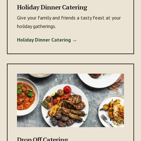
Holiday Dinner Catering
Give your family and friends a tasty feast at your
holiday gatherings.
Holiday Dinner Catering →
Drop Off Catering