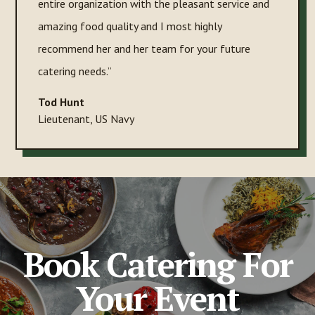
entire organization with the pleasant service and
amazing food quality and I most highly
recommend her and her team for your future
catering needs.”
Tod Hunt
Lieutenant
,
US Navy
Book Catering For
Your Event