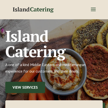
Island
Catering
A one of a kind Middle Eastern and Mediterranean
experience for our customers and their diners.
VIEW SERVICES