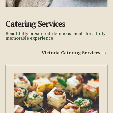
Catering Services
Beautifully presented, delicious meals for a truly
memorable experience
Victoria Catering Services →