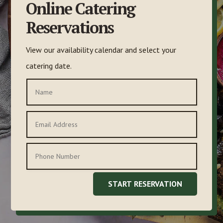
Online Catering
Reservations
View our availability calendar and select your
catering date.
START RESERVATION