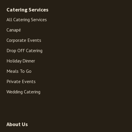
Catering Services
All Catering Services
Canapé
Corporate Events
Drop Off Catering
Holiday Dinner
Meals To Go
Private Events
Wedding Catering
About Us