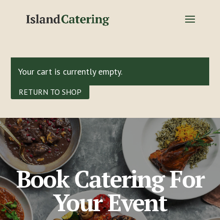
Your cart is currently empty.
RETURN TO SHOP
Book Catering For
Your Event