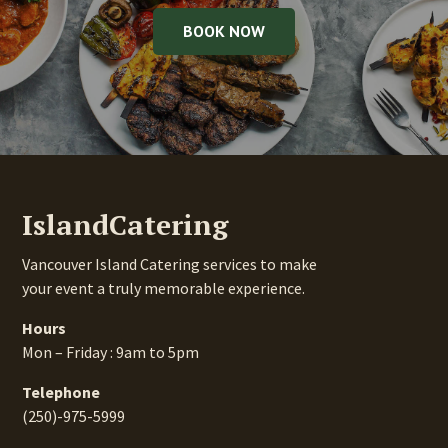
BOOK NOW
IslandCatering
Vancouver Island Catering services to make
your event a truly memorable experience.
Hours
Mon – Friday : 9am to 5pm
Telephone
(250)-975-5999