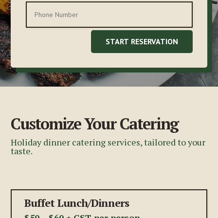
START RESERVATION
Customize Your Catering
Holiday dinner catering services, tailored to your
taste.
Buffet Lunch/Dinners
$50 – $60 + GST per person