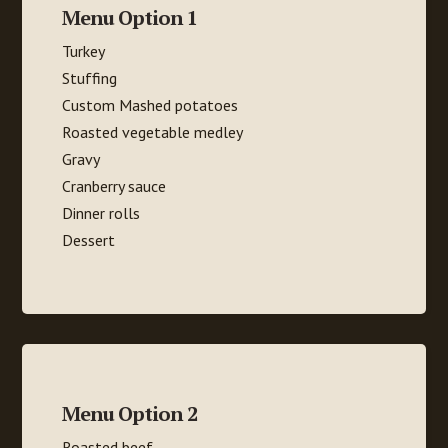
Menu Option 1
Turkey
Stuffing
Custom Mashed potatoes
Roasted vegetable medley
Gravy
Cranberry sauce
Dinner rolls
Dessert
Menu Option 2
Roasted beef