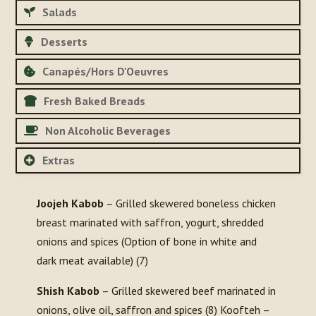
Salads
Desserts
Canapés/Hors D'Oeuvres
Fresh Baked Breads
Non Alcoholic Beverages
Extras
Joojeh Kabob
– Grilled skewered boneless chicken
breast marinated with saffron, yogurt, shredded
onions and spices (Option of bone in white and
dark meat available) (7)
Shish Kabob
– Grilled skewered beef marinated in
onions, olive oil, saffron and spices (8) Koofteh –