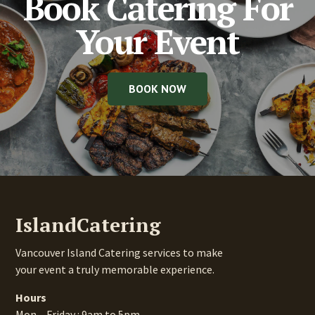
Book Catering For
Your Event
BOOK NOW
IslandCatering
Vancouver Island Catering services to make
your event a truly memorable experience.
Hours
Mon – Friday : 9am to 5pm