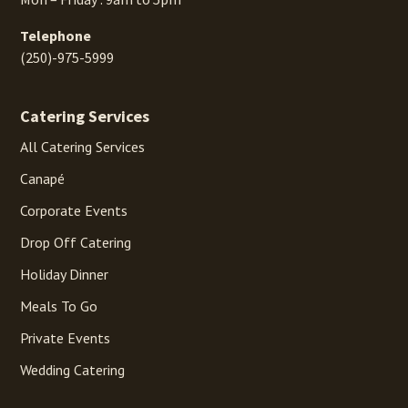
Telephone
(250)-975-5999
Catering Services
All Catering Services
Canapé
Corporate Events
Drop Off Catering
Holiday Dinner
Meals To Go
Private Events
Wedding Catering