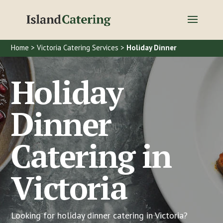
Home
>
Victoria Catering Services
>
Holiday Dinner
Holiday
Dinner
Catering in
Victoria
Looking for holiday dinner catering in Victoria?