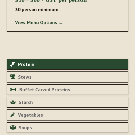
30 person minimum
View Menu Options →
Protein
Stews
Buffet Carved Proteins
Starch
Vegetables
Soups