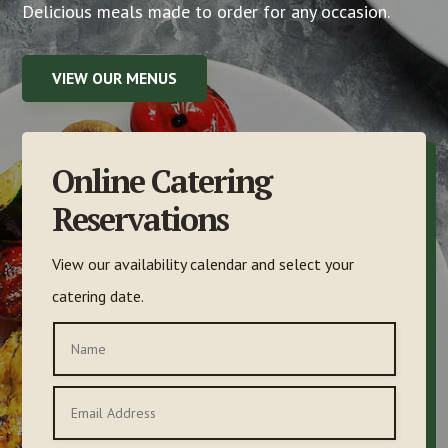
Delicious meals made to order for any occasion.
VIEW OUR MENUS
Online Catering
Reservations
View our availability calendar and select your
catering date.