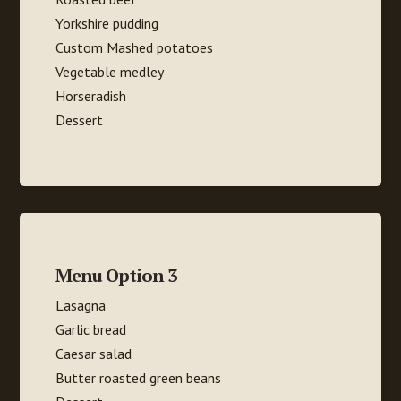
Yorkshire pudding
Custom Mashed potatoes
Vegetable medley
Horseradish
Dessert
Menu Option 3
Lasagna
Garlic bread
Caesar salad
Butter roasted green beans