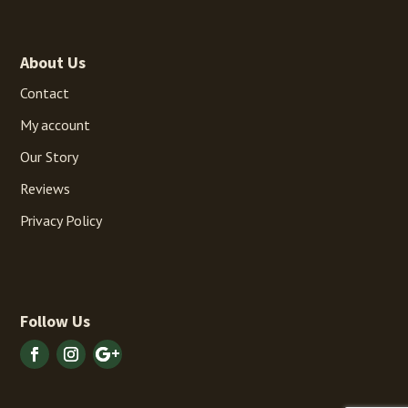
About Us
Contact
My account
Our Story
Reviews
Privacy Policy
Follow Us