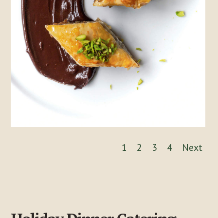
1
2
3
4
Next