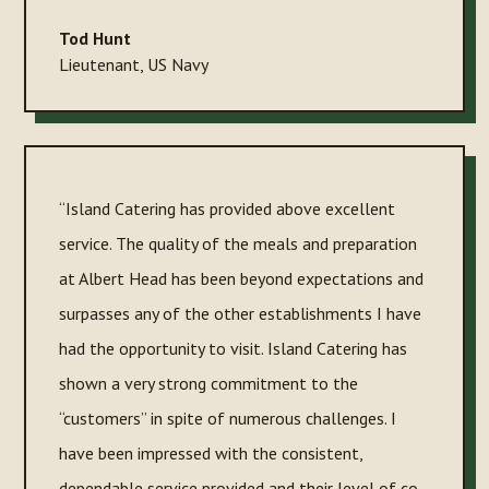
Tod Hunt
Lieutenant
,
US Navy
“Island Catering has provided above excellent
service. The quality of the meals and preparation
at Albert Head has been beyond expectations and
surpasses any of the other establishments I have
had the opportunity to visit. Island Catering has
shown a very strong commitment to the
“customers” in spite of numerous challenges. I
have been impressed with the consistent,
dependable service provided and their level of co-