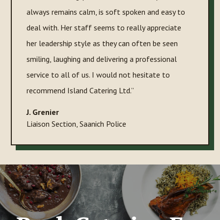
always remains calm, is soft spoken and easy to
deal with. Her staff seems to really appreciate
her leadership style as they can often be seen
smiling, laughing and delivering a professional
service to all of us. I would not hesitate to
recommend Island Catering Ltd.”
J. Grenier
Liaison Section
,
Saanich Police