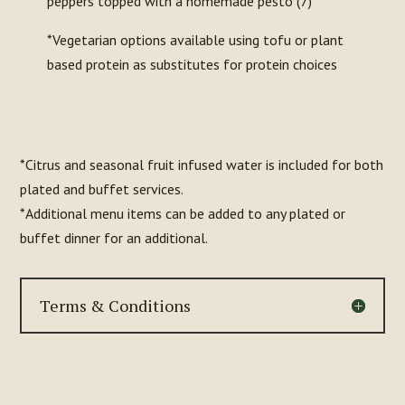
peppers topped with a homemade pesto (7)
*Vegetarian options available using tofu or plant
based protein as substitutes for protein choices
*Citrus and seasonal fruit infused water is included for both
plated and buffet services.
*Additional menu items can be added to any plated or
buffet dinner for an additional.
Terms & Conditions