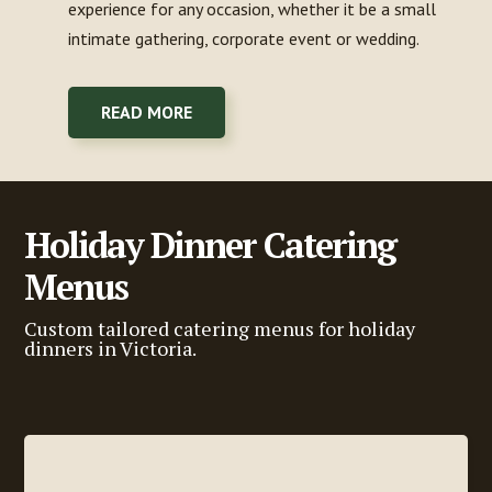
experience for any occasion, whether it be a small
intimate gathering, corporate event or wedding.
READ MORE
Holiday Dinner Catering
Menus
Custom tailored catering menus for holiday
dinners in Victoria.