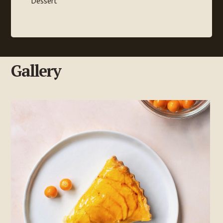
Dessert
Gallery