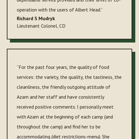
operation with the users of Albert Head.”
Richard S Mudryk
Lieutenant Colonel
,
CD
“For the past four years, the quality of food
services: the variety, the quality, the tastiness, the
cleanliness, the friendly outgoing attitude of
Azam and her staff and have consistently
received positive comments. I personally meet
with Azam at the beginning of each camp (and
throughout the camp) and find her to be
accommodating (diet restrictions-menu). She