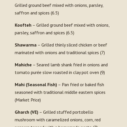
Grilled ground beef mixed with onions, parsley,
saffron and spices (6.5)
Koofteh
– Grilled ground beef mixed with onions,
parsley, saffron and spices (6.5)
Shawarma
– Grilled thinly sliced chicken or beef
marinated with onions and traditional spices (7)
Mahiche
– Seared lamb shank fried in onions and
tomato purée slow roasted in clay pot oven (9)
Mahi (Seasonal Fish)
– Pan fried or baked fish
seasoned with traditional middle eastern spices
(Market Price)
Gharch (VE)
– Grilled stuffed portobello
mushroom with caramelized onions, corn, red