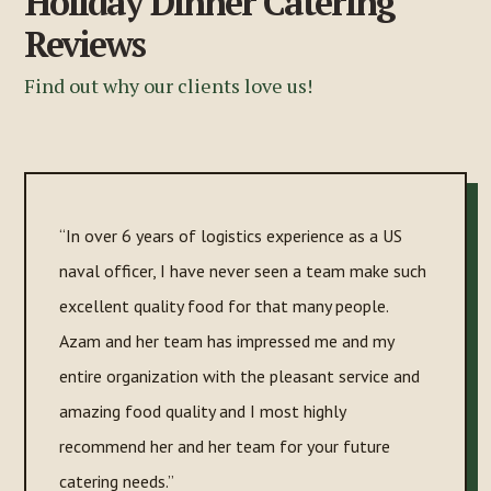
Holiday Dinner Catering
Reviews
Find out why our clients love us!
“In over 6 years of logistics experience as a US
naval officer, I have never seen a team make such
excellent quality food for that many people.
Azam and her team has impressed me and my
entire organization with the pleasant service and
amazing food quality and I most highly
recommend her and her team for your future
catering needs.”