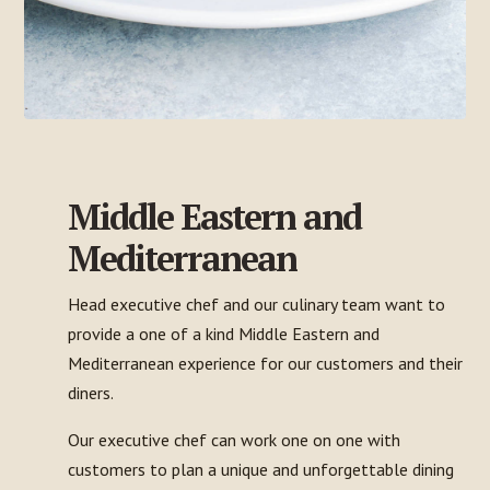
Middle Eastern and
Mediterranean
Head executive chef and our culinary team want to
provide a one of a kind Middle Eastern and
Mediterranean experience for our customers and their
diners.
Our executive chef can work one on one with
customers to plan a unique and unforgettable dining